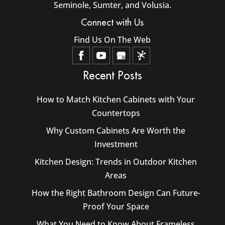
Seminole, Sumter, and Volusia.
Connect with Us
Find Us On The Web
Recent Posts
How to Match Kitchen Cabinets with Your
Countertops
Why Custom Cabinets Are Worth the
Investment
Kitchen Design: Trends in Outdoor Kitchen
Areas
How the Right Bathroom Design Can Future-
Proof Your Space
What You Need to Know About Frameless