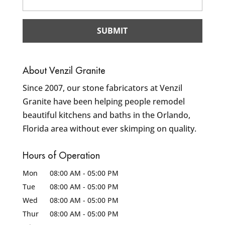
About Venzil Granite
Since 2007, our stone fabricators at Venzil
Granite have been helping people remodel
beautiful kitchens and baths in the Orlando,
Florida area without ever skimping on quality.
Hours of Operation
Mon
08:00 AM
-
05:00 PM
Tue
08:00 AM
-
05:00 PM
Wed
08:00 AM
-
05:00 PM
Thur
08:00 AM
-
05:00 PM