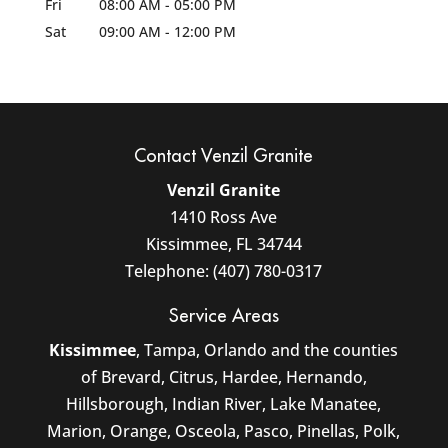
Fri
08:00 AM
-
05:00 PM
Sat
09:00 AM
-
12:00 PM
Contact Venzil Granite
Venzil Granite
1410 Ross Ave
Kissimmee
,
FL
34744
Telephone:
(407) 780-0317
Service Areas
Kissimmee
, Tampa, Orlando and the counties
of Brevard, Citrus, Hardee, Hernando,
Hillsborough, Indian River, Lake Manatee,
Marion, Orange, Osceola, Pasco, Pinellas, Polk,