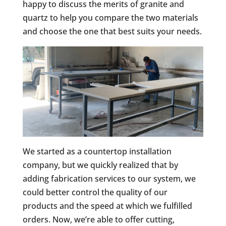
happy to discuss the merits of granite and
quartz to help you compare the two materials
and choose the one that best suits your needs.
We started as a countertop installation
company, but we quickly realized that by
adding fabrication services to our system, we
could better control the quality of our
products and the speed at which we fulfilled
orders. Now, we’re able to offer cutting,