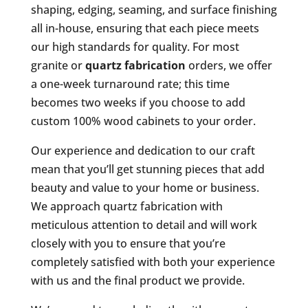
shaping, edging, seaming, and surface finishing
all in-house, ensuring that each piece meets
our high standards for quality. For most
granite or
quartz fabrication
orders, we offer
a one-week turnaround rate; this time
becomes two weeks if you choose to add
custom 100% wood cabinets to your order.
Our experience and dedication to our craft
mean that you’ll get stunning pieces that add
beauty and value to your home or business.
We approach quartz fabrication with
meticulous attention to detail and will work
closely with you to ensure that you’re
completely satisfied with both your experience
with us and the final product we provide.