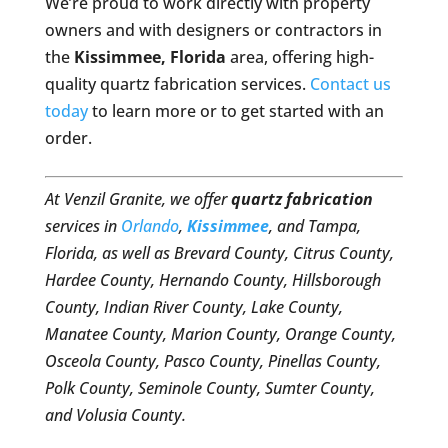
We’re proud to work directly with property
owners and with designers or contractors in
the
Kissimmee, Florida
area, offering high-
quality quartz fabrication services.
Contact us
today
to learn more or to get started with an
order.
At Venzil Granite, we offer
quartz fabrication
services in
Orlando
,
Kissimmee
, and Tampa,
Florida, as well as Brevard County, Citrus County,
Hardee County, Hernando County, Hillsborough
County, Indian River County, Lake County,
Manatee County, Marion County, Orange County,
Osceola County, Pasco County, Pinellas County,
Polk County, Seminole County, Sumter County,
and Volusia County.