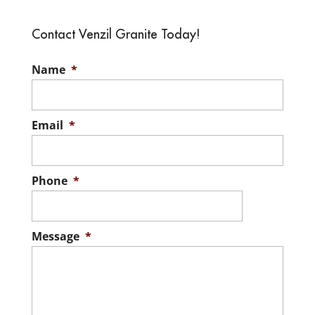
Contact Venzil Granite Today!
Name
*
Email
*
Phone
*
Message
*