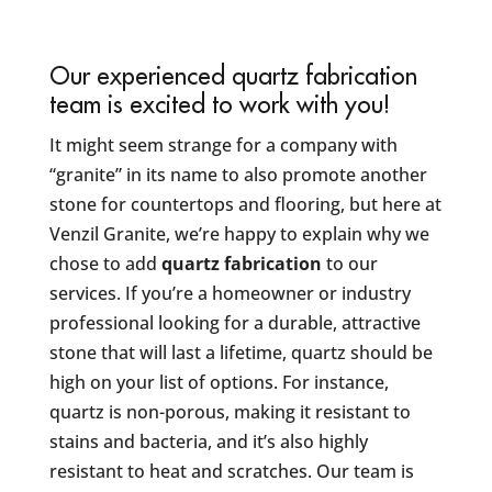
Our experienced quartz fabrication
team is excited to work with you!
It might seem strange for a company with
“granite” in its name to also promote another
stone for countertops and flooring, but here at
Venzil Granite, we’re happy to explain why we
chose to add
quartz fabrication
to our
services. If you’re a homeowner or industry
professional looking for a durable, attractive
stone that will last a lifetime, quartz should be
high on your list of options. For instance,
quartz is non-porous, making it resistant to
stains and bacteria, and it’s also highly
resistant to heat and scratches. Our team is