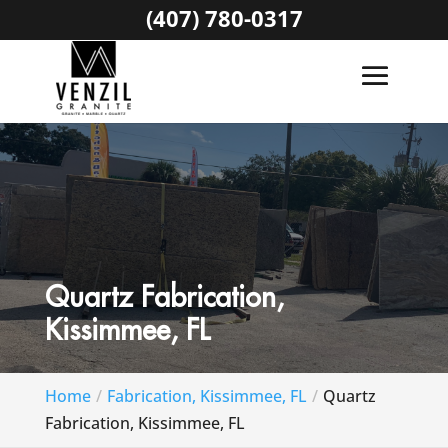
(407) 780-0317
Quartz Fabrication,
Kissimmee, FL
Home
Fabrication, Kissimmee, FL
Quartz
Fabrication, Kissimmee, FL