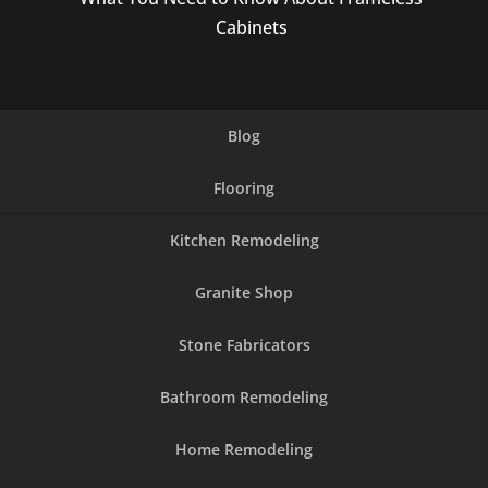
Cabinets
Blog
Flooring
Kitchen Remodeling
Granite Shop
Stone Fabricators
Bathroom Remodeling
Home Remodeling