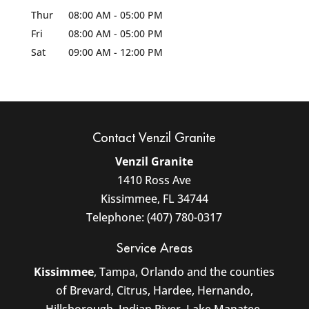
Thur
08:00 AM
-
05:00 PM
Fri
08:00 AM
-
05:00 PM
Sat
09:00 AM
-
12:00 PM
Contact Venzil Granite
Venzil Granite
1410 Ross Ave
Kissimmee
,
FL
34744
Telephone:
(407) 780-0317
Service Areas
Kissimmee
, Tampa, Orlando and the counties
of Brevard, Citrus, Hardee, Hernando,
Hillsborough, Indian River, Lake Manatee,