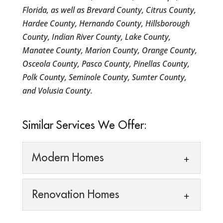
Florida, as well as Brevard County, Citrus County,
Hardee County, Hernando County, Hillsborough
County, Indian River County, Lake County,
Manatee County, Marion County, Orange County,
Osceola County, Pasco County, Pinellas County,
Polk County, Seminole County, Sumter County,
and Volusia County.
Similar Services We Offer:
Modern Homes
Modern Homes
Renovation Homes
If you are considering an
upgrade or remodel of