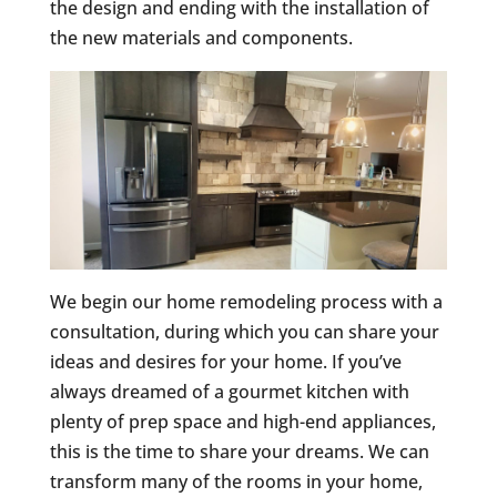
the design and ending with the installation of
the new materials and components.
We begin our home remodeling process with a
consultation, during which you can share your
ideas and desires for your home. If you’ve
always dreamed of a gourmet kitchen with
plenty of prep space and high-end appliances,
this is the time to share your dreams. We can
transform many of the rooms in your home,