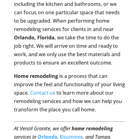
including the kitchen and bathrooms, or we
can focus on one particular space that needs
to be upgraded. When performing home
remodeling services for clients in and near
Orlando, Florida
, we take the time to do the
job right. We will arrive on time and ready to
work, and we only use the best materials and
products to ensure an excellent outcome.
Home remodeling
is a process that can
improve the feel and functionality of your living
space.
Contact us
to learn more about our
remodeling services and how we can help you
transform the place you call home.
At Venzil Granite, we offer
home remodeling
services in
Orlando
,
Kissimmee
, and Tampa,