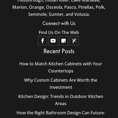
Marion, Orange, Osceola, Pasco, Pinellas, Polk,
Seminole, Sumter, and Volusia.
Connect with Us
Find Us On The Web
Recent Posts
How to Match Kitchen Cabinets with Your
Countertops
Why Custom Cabinets Are Worth the
Investment
Kitchen Design: Trends in Outdoor Kitchen
Areas
How the Right Bathroom Design Can Future-