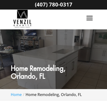
(407) 780-0317
Home Remodeling,
Orlando, FL
Home
Home Remodeling, Orlando, FL