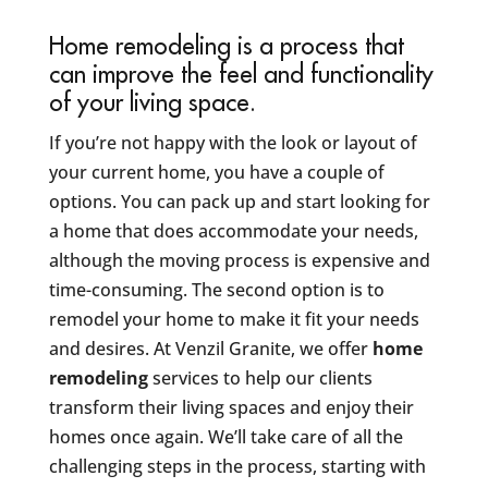
Home remodeling is a process that
can improve the feel and functionality
of your living space.
If you’re not happy with the look or layout of
your current home, you have a couple of
options. You can pack up and start looking for
a home that does accommodate your needs,
although the moving process is expensive and
time-consuming. The second option is to
remodel your home to make it fit your needs
and desires. At Venzil Granite, we offer
home
remodeling
services to help our clients
transform their living spaces and enjoy their
homes once again. We’ll take care of all the
challenging steps in the process, starting with