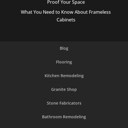
Proof Your Space
What You Need to Know About Frameless
Cabinets
Blog
Flooring
Kitchen Remodeling
Granite Shop
Stone Fabricators
Bathroom Remodeling