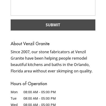
About Venzil Granite
Since 2007, our stone fabricators at Venzil
Granite have been helping people remodel
beautiful kitchens and baths in the Orlando,
Florida area without ever skimping on quality.
Hours of Operation
Mon
08:00 AM
-
05:00 PM
Tue
08:00 AM
-
05:00 PM
Wed
08:00 AM
-
05:00 PM