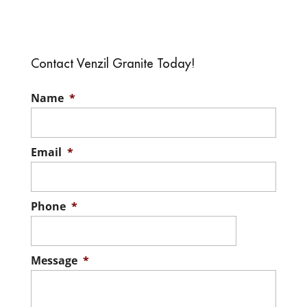
Renovation Homes
your home, keep in mind
One of the best things
that modern homes are a very...
about renovation homes is
the ability to incorporate
Contact Venzil Granite Today!
READ MORE
your own unique needs into the design....
Name
*
READ MORE
Email
*
Phone
*
Message
*