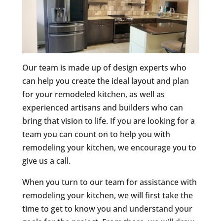
Our team is made up of design experts who
can help you create the ideal layout and plan
for your remodeled kitchen, as well as
experienced artisans and builders who can
bring that vision to life. If you are looking for a
team you can count on to help you with
remodeling your kitchen, we encourage you to
give us a call.
When you turn to our team for assistance with
remodeling your kitchen, we will first take the
time to get to know you and understand your