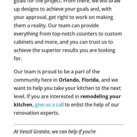
goals for the project. From there, we will draw
up designs to achieve your goals and, with
your approval, get right to work on making
them a reality. Our team can provide
everything from top-notch counters to custom
cabinets and more, and you can trust us to
achieve the superior results you are looking
for.
Our team is proud to be a part of the
community here in
Orlando, Florida
, and we
want to help you take your kitchen to the next
level. If you are interested in
remodeling your
kitchen
,
give us a call
to enlist the help of our
renovation experts.
At Venzil Granite, we can help if you’re