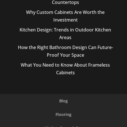
Countertops
Why Custom Cabinets Are Worth the
Investment
Kitchen Design: Trends in Outdoor Kitchen
Areas
How the Right Bathroom Design Can Future-
Proof Your Space
What You Need to Know About Frameless
Cabinets
Blog
Flooring