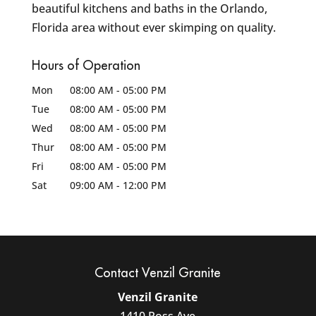
beautiful kitchens and baths in the Orlando,
Florida area without ever skimping on quality.
Hours of Operation
Mon
08:00 AM
-
05:00 PM
Tue
08:00 AM
-
05:00 PM
Wed
08:00 AM
-
05:00 PM
Thur
08:00 AM
-
05:00 PM
Fri
08:00 AM
-
05:00 PM
Sat
09:00 AM
-
12:00 PM
Contact Venzil Granite
Venzil Granite