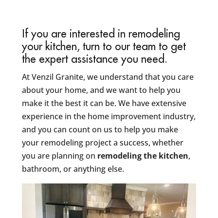
If you are interested in remodeling
your kitchen, turn to our team to get
the expert assistance you need.
At Venzil Granite, we understand that you care
about your home, and we want to help you
make it the best it can be. We have extensive
experience in the home improvement industry,
and you can count on us to help you make
your remodeling project a success, whether
you are planning on
remodeling the kitchen
,
bathroom, or anything else.