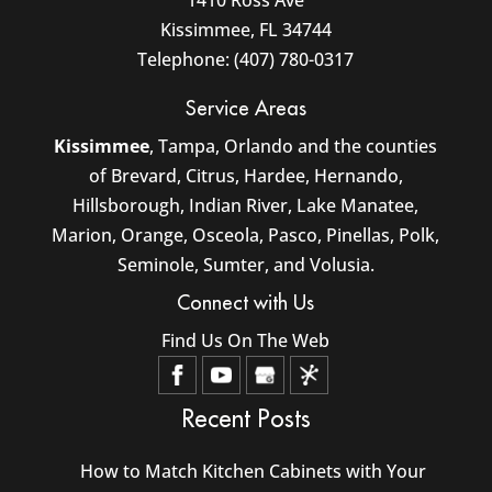
1410 Ross Ave
Kissimmee
,
FL
34744
Telephone:
(407) 780-0317
Service Areas
Kissimmee
, Tampa, Orlando and the counties
of Brevard, Citrus, Hardee, Hernando,
Hillsborough, Indian River, Lake Manatee,
Marion, Orange, Osceola, Pasco, Pinellas, Polk,
Seminole, Sumter, and Volusia.
Connect with Us
Find Us On The Web
Recent Posts
How to Match Kitchen Cabinets with Your