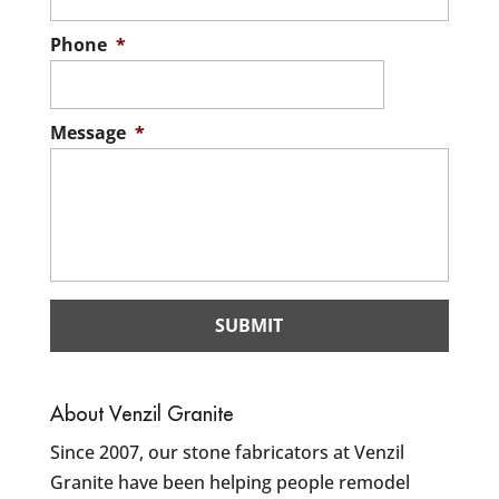
Phone
*
Message
*
About Venzil Granite
Since 2007, our stone fabricators at Venzil
Granite have been helping people remodel