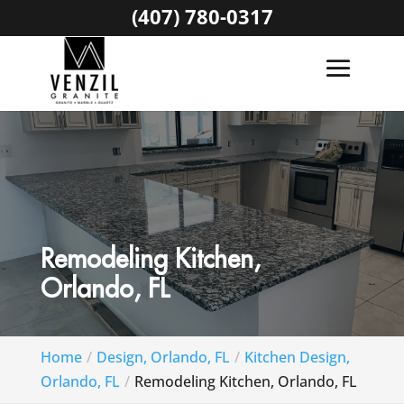
(407) 780-0317
Remodeling Kitchen,
Orlando, FL
Home
Design, Orlando, FL
Kitchen Design,
Orlando, FL
Remodeling Kitchen, Orlando, FL