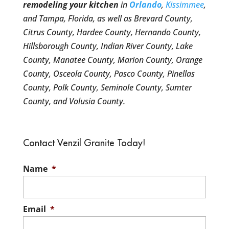
remodeling your kitchen
in
Orlando
,
Kissimmee
,
and Tampa, Florida, as well as Brevard County,
Citrus County, Hardee County, Hernando County,
Hillsborough County, Indian River County, Lake
County, Manatee County, Marion County, Orange
County, Osceola County, Pasco County, Pinellas
County, Polk County, Seminole County, Sumter
County, and Volusia County.
Contact Venzil Granite Today!
Name
*
Email
*