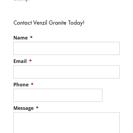
Contact Venzil Granite Today!
Name
*
Email
*
Phone
*
Message
*