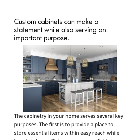
Custom cabinets can make a
statement while also serving an
important purpose.
The cabinetry in your home serves several key
purposes. The first is to provide a place to
store essential items within easy reach while