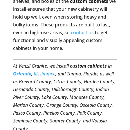
shelves, and boxes of the
custom cabinets
we
install ensures that your new cabinetry will
hold up well, even when storing heavy and
bulky items. These products are built to last,
even in high-use areas, so
contact us
to get
functional and visually appealing custom
cabinets in your home.
At Venzil Granite, we install
custom cabinets
in
Orlando
,
Kissimmee
, and Tampa, Florida, as well
as Brevard County, Citrus County, Hardee County,
Hernando County, Hillsborough County, Indian
River County, Lake County, Manatee County,
Marion County, Orange County, Osceola County,
Pasco County, Pinellas County, Polk County,
Seminole County, Sumter County, and Volusia
County.