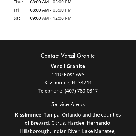
Thur
08:00 AM
-
05:00 PM
Fri
08:00 AM
-
05:00 PM
Sat
09:00 AM
-
12:00 PM
Contact Venzil Granite
Venzil Granite
1410 Ross Ave
Kissimmee
,
FL
34744
Telephone:
(407) 780-0317
Service Areas
Kissimmee
, Tampa, Orlando and the counties
of Brevard, Citrus, Hardee, Hernando,
Hillsborough, Indian River, Lake Manatee,