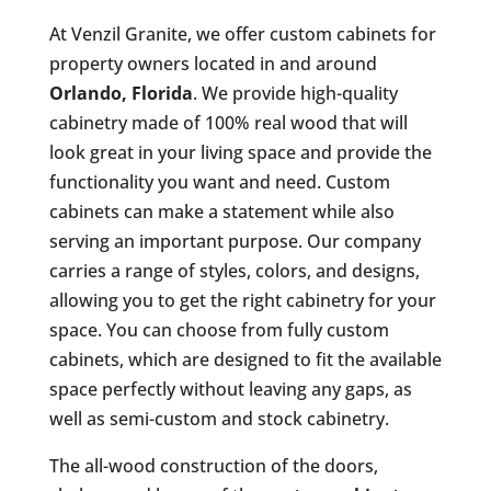
At Venzil Granite, we offer custom cabinets for
property owners located in and around
Orlando, Florida
. We provide high-quality
cabinetry made of 100% real wood that will
look great in your living space and provide the
functionality you want and need. Custom
cabinets can make a statement while also
serving an important purpose. Our company
carries a range of styles, colors, and designs,
allowing you to get the right cabinetry for your
space. You can choose from fully custom
cabinets, which are designed to fit the available
space perfectly without leaving any gaps, as
well as semi-custom and stock cabinetry.
The all-wood construction of the doors,