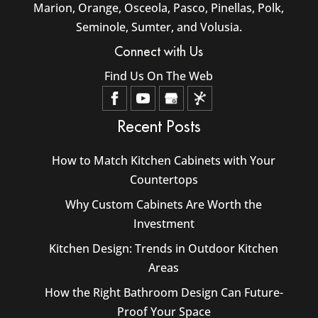
Marion, Orange, Osceola, Pasco, Pinellas, Polk,
Seminole, Sumter, and Volusia.
Connect with Us
Find Us On The Web
Recent Posts
How to Match Kitchen Cabinets with Your
Countertops
Why Custom Cabinets Are Worth the
Investment
Kitchen Design: Trends in Outdoor Kitchen
Areas
How the Right Bathroom Design Can Future-
Proof Your Space