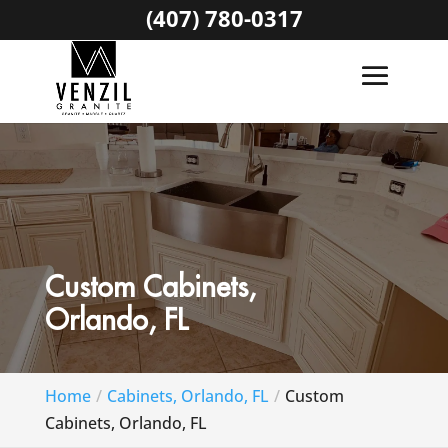
(407) 780-0317
Custom Cabinets,
Orlando, FL
Home
Cabinets, Orlando, FL
Custom
Cabinets, Orlando, FL