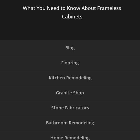
What You Need to Know About Frameless
Cabinets
Blog
Flooring
Kitchen Remodeling
Granite Shop
Stone Fabricators
Bathroom Remodeling
Home Remodeling