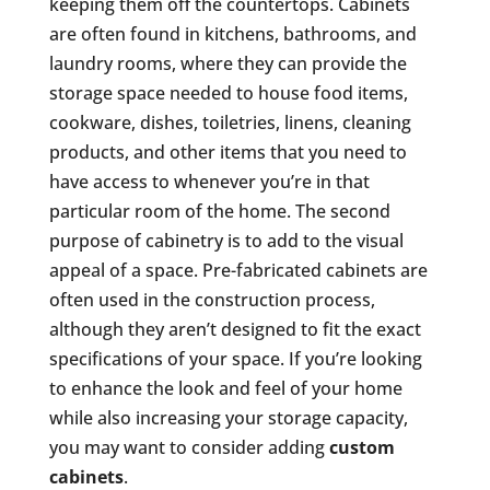
keeping them off the countertops. Cabinets
are often found in kitchens, bathrooms, and
laundry rooms, where they can provide the
storage space needed to house food items,
cookware, dishes, toiletries, linens, cleaning
products, and other items that you need to
have access to whenever you’re in that
particular room of the home. The second
purpose of cabinetry is to add to the visual
appeal of a space. Pre-fabricated cabinets are
often used in the construction process,
although they aren’t designed to fit the exact
specifications of your space. If you’re looking
to enhance the look and feel of your home
while also increasing your storage capacity,
you may want to consider adding
custom
cabinets
.