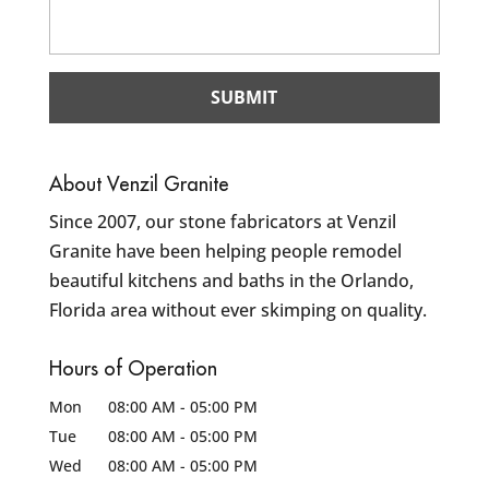
About Venzil Granite
Since 2007, our stone fabricators at Venzil
Granite have been helping people remodel
beautiful kitchens and baths in the Orlando,
Florida area without ever skimping on quality.
Hours of Operation
Mon
08:00 AM
-
05:00 PM
Tue
08:00 AM
-
05:00 PM
Wed
08:00 AM
-
05:00 PM