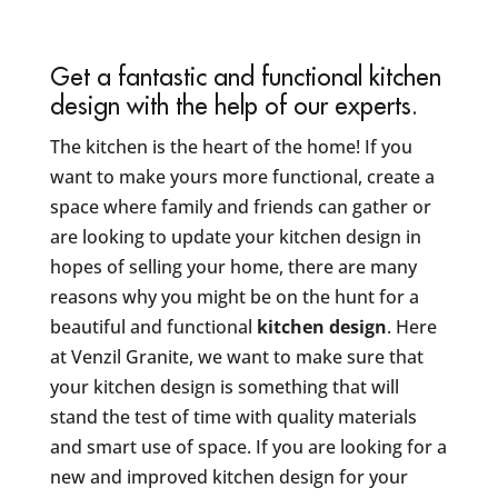
Get a fantastic and functional kitchen
design with the help of our experts.
The kitchen is the heart of the home! If you
want to make yours more functional, create a
space where family and friends can gather or
are looking to update your kitchen design in
hopes of selling your home, there are many
reasons why you might be on the hunt for a
beautiful and functional
kitchen design
. Here
at Venzil Granite, we want to make sure that
your kitchen design is something that will
stand the test of time with quality materials
and smart use of space. If you are looking for a
new and improved kitchen design for your