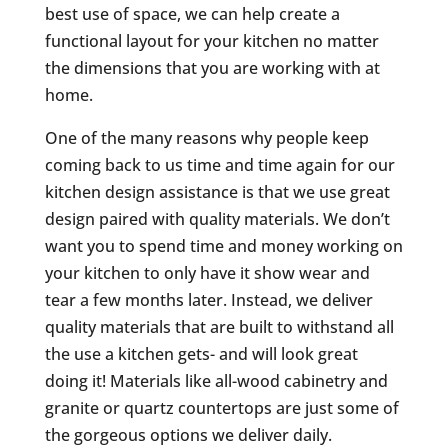
best use of space, we can help create a
functional layout for your kitchen no matter
the dimensions that you are working with at
home.
One of the many reasons why people keep
coming back to us time and time again for our
kitchen design assistance is that we use great
design paired with quality materials. We don’t
want you to spend time and money working on
your kitchen to only have it show wear and
tear a few months later. Instead, we deliver
quality materials that are built to withstand all
the use a kitchen gets- and will look great
doing it! Materials like all-wood cabinetry and
granite or quartz countertops are just some of
the gorgeous options we deliver daily.