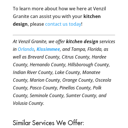
To learn more about how we here at Venzil
Granite can assist you with your
kitchen
design
, please
contact us today
!
At Venzil Granite, we offer
kitchen design
services
in
Orlando
,
Kissimmee
, and Tampa, Florida, as
well as Brevard County, Citrus County, Hardee
County, Hernando County, Hillsborough County,
Indian River County, Lake County, Manatee
County, Marion County, Orange County, Osceola
County, Pasco County, Pinellas County, Polk
County, Seminole County, Sumter County, and
Volusia County.
Similar Services We Offer: