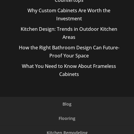
Countertops
Why Custom Cabinets Are Worth the
Investment
Kitchen Design: Trends in Outdoor Kitchen
Areas
How the Right Bathroom Design Can Future-
Proof Your Space
What You Need to Know About Frameless
Cabinets
Blog
Flooring
Kitchen Remodeling