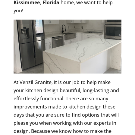
Kissimmee, Florida
home, we want to help
you!
At Venzil Granite, it is our job to help make
your kitchen design beautiful, long-lasting and
effortlessly functional. There are so many
improvements made to kitchen design these
days that you are sure to find options that will
please you when working with our experts in
design. Because we know how to make the