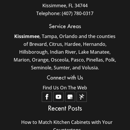
Kissimmee
,
FL
34744
Telephone:
(407) 780-0317
Service Areas
Kissimmee
, Tampa, Orlando and the counties
of Brevard, Citrus, Hardee, Hernando,
Hillsborough, Indian River, Lake Manatee,
Marion, Orange, Osceola, Pasco, Pinellas, Polk,
Seminole, Sumter, and Volusia.
Connect with Us
Find Us On The Web
Recent Posts
How to Match Kitchen Cabinets with Your