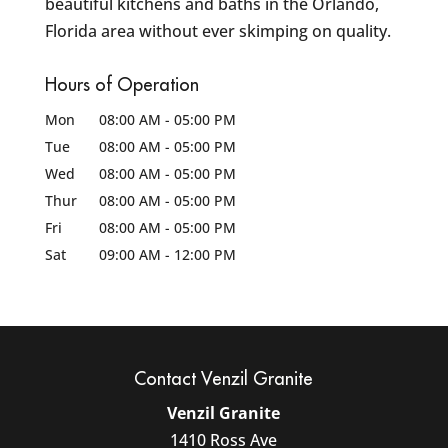
beautiful kitchens and baths in the Orlando,
Florida area without ever skimping on quality.
Hours of Operation
Mon
08:00 AM
-
05:00 PM
Tue
08:00 AM
-
05:00 PM
Wed
08:00 AM
-
05:00 PM
Thur
08:00 AM
-
05:00 PM
Fri
08:00 AM
-
05:00 PM
Sat
09:00 AM
-
12:00 PM
Contact Venzil Granite
Venzil Granite
1410 Ross Ave