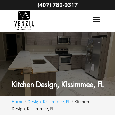
(407) 780-0317
Kitchen Design, Kissimmee, FL
Home
Design, Kissimmee, FL
Kitchen
Design, Kissimmee, FL