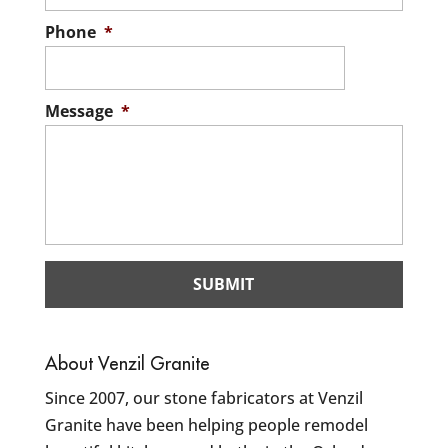
Phone
*
Message
*
About Venzil Granite
Since 2007, our stone fabricators at Venzil
Granite have been helping people remodel