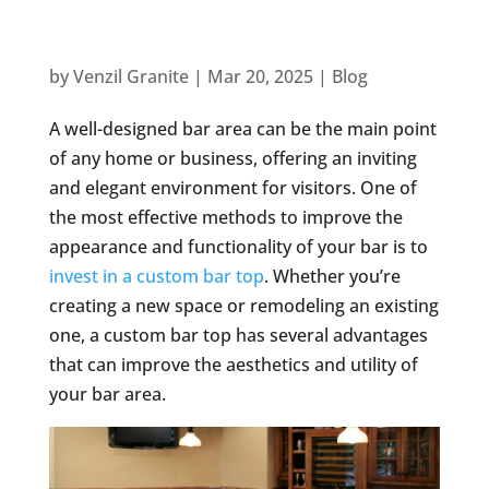
by
Venzil Granite
|
Mar 20, 2025
|
Blog
A well-designed bar area can be the main point
of any home or business, offering an inviting
and elegant environment for visitors. One of
the most effective methods to improve the
appearance and functionality of your bar is to
invest in a custom bar top
. Whether you’re
creating a new space or remodeling an existing
one, a custom bar top has several advantages
that can improve the aesthetics and utility of
your bar area.