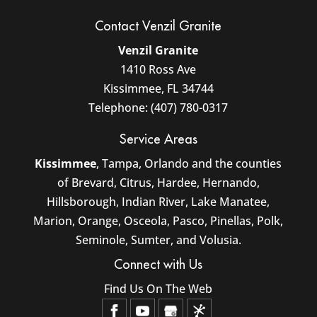
Contact Venzil Granite
Venzil Granite
1410 Ross Ave
Kissimmee
,
FL
34744
Telephone:
(407) 780-0317
Service Areas
Kissimmee
, Tampa, Orlando and the counties
of Brevard, Citrus, Hardee, Hernando,
Hillsborough, Indian River, Lake Manatee,
Marion, Orange, Osceola, Pasco, Pinellas, Polk,
Seminole, Sumter, and Volusia.
Connect with Us
Find Us On The Web