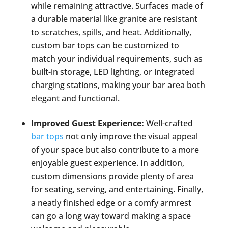
while remaining attractive. Surfaces made of
a durable material like granite are resistant
to scratches, spills, and heat. Additionally,
custom bar tops can be customized to
match your individual requirements, such as
built-in storage, LED lighting, or integrated
charging stations, making your bar area both
elegant and functional.
Improved Guest Experience:
Well-crafted
bar tops
not only improve the visual appeal
of your space but also contribute to a more
enjoyable guest experience. In addition,
custom dimensions provide plenty of area
for seating, serving, and entertaining. Finally,
a neatly finished edge or a comfy armrest
can go a long way toward making a space