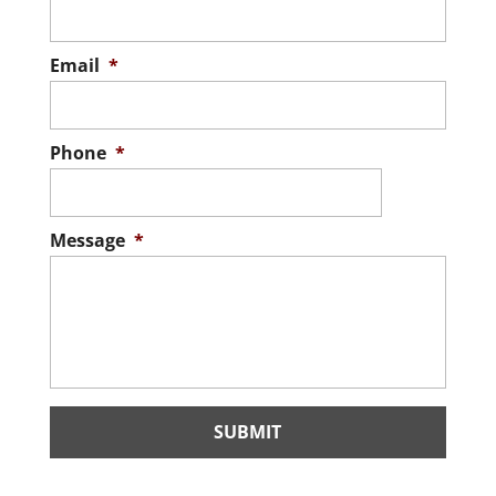
Email
*
Phone
*
Message
*