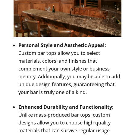
Personal Style and Aesthetic Appeal:
Custom bar tops allow you to select
materials, colors, and finishes that
complement your own style or business
identity. Additionally, you may be able to add
unique design features, guaranteeing that
your bar is truly one of a kind.
Enhanced Durability and Functionality:
Unlike mass-produced bar tops, custom
designs allow you to choose high-quality
materials that can survive regular usage