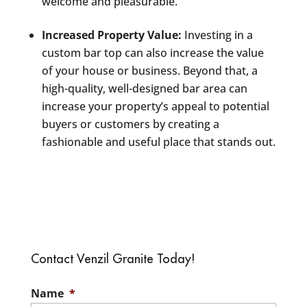
welcome and pleasurable.
Increased Property Value:
Investing in a
custom bar top can also increase the value
of your house or business. Beyond that, a
high-quality, well-designed bar area can
increase your property’s appeal to potential
buyers or customers by creating a
fashionable and useful place that stands out.
Contact Venzil Granite Today!
Name
*