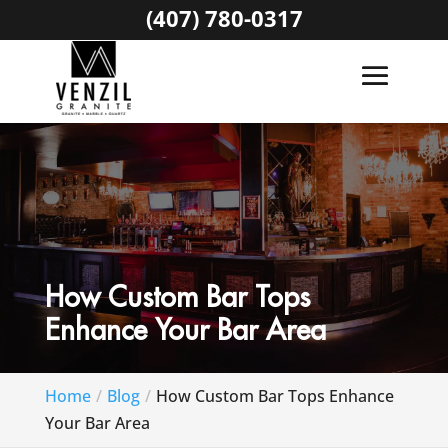
(407) 780-0317
How Custom Bar Tops
Enhance Your Bar Area
Home
Blog
How Custom Bar Tops Enhance
Your Bar Area