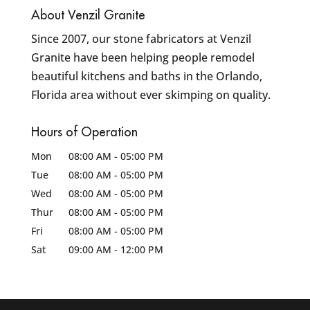
About Venzil Granite
Since 2007, our stone fabricators at Venzil
Granite have been helping people remodel
beautiful kitchens and baths in the Orlando,
Florida area without ever skimping on quality.
Hours of Operation
Mon
08:00 AM
-
05:00 PM
Tue
08:00 AM
-
05:00 PM
Wed
08:00 AM
-
05:00 PM
Thur
08:00 AM
-
05:00 PM
Fri
08:00 AM
-
05:00 PM
Sat
09:00 AM
-
12:00 PM