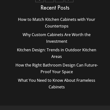
Recent Posts
How to Match Kitchen Cabinets with Your
Countertops
Why Custom Cabinets Are Worth the
Investment
Kitchen Design: Trends in Outdoor Kitchen
Areas
How the Right Bathroom Design Can Future-
Proof Your Space
What You Need to Know About Frameless
Cabinets