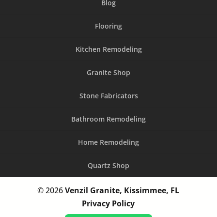
Blog
Flooring
Kitchen Remodeling
Granite Shop
Stone Fabricators
Bathroom Remodeling
Home Remodeling
Quartz Shop
© 2026
Venzil Granite, Kissimmee, FL
Privacy Policy