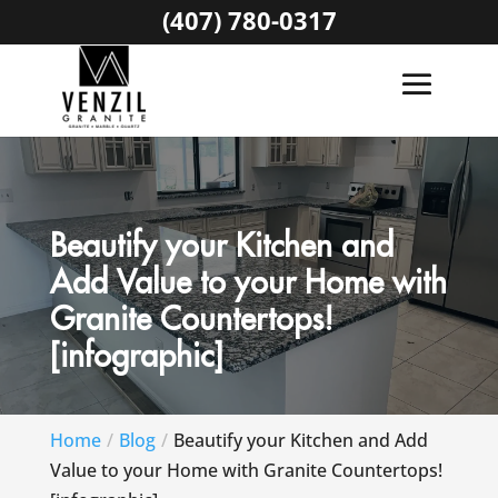
(407) 780-0317
Beautify your Kitchen and
Add Value to your Home with
Granite Countertops!
[infographic]
Home
Blog
Beautify your Kitchen and Add
Value to your Home with Granite Countertops!