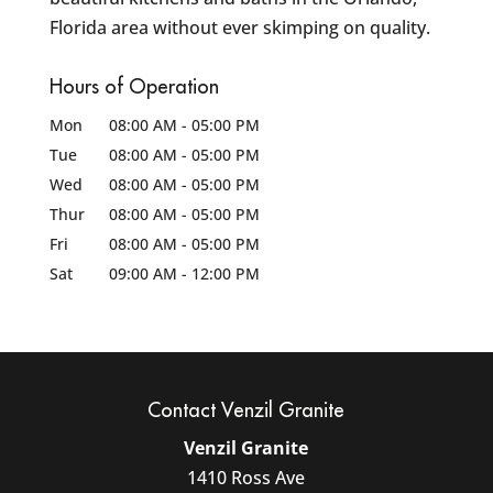
Florida area without ever skimping on quality.
Hours of Operation
Mon
08:00 AM
-
05:00 PM
Tue
08:00 AM
-
05:00 PM
Wed
08:00 AM
-
05:00 PM
Thur
08:00 AM
-
05:00 PM
Fri
08:00 AM
-
05:00 PM
Sat
09:00 AM
-
12:00 PM
Contact Venzil Granite
Venzil Granite
1410 Ross Ave