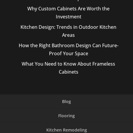
Why Custom Cabinets Are Worth the
Investment
Kitchen Design: Trends in Outdoor Kitchen
Areas
How the Right Bathroom Design Can Future-
Proof Your Space
What You Need to Know About Frameless
Cabinets
Blog
Flooring
Kitchen Remodeling