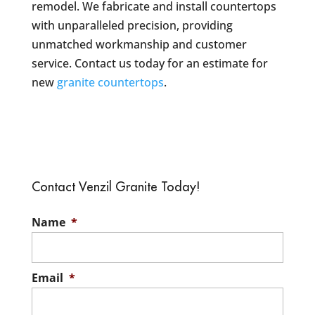
remodel. We fabricate and install countertops
with unparalleled precision, providing
unmatched workmanship and customer
service. Contact us today for an estimate for
new
granite countertops
.
Contact Venzil Granite Today!
Name
*
Email
*