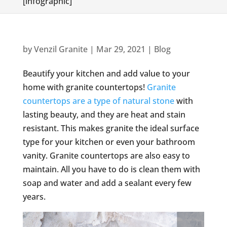
[infographic]
by
Venzil Granite
|
Mar 29, 2021
|
Blog
Beautify your kitchen and add value to your
home with granite countertops!
Granite
countertops are a type of natural stone
with
lasting beauty, and they are heat and stain
resistant. This makes granite the ideal surface
type for your kitchen or even your bathroom
vanity. Granite countertops are also easy to
maintain. All you have to do is clean them with
soap and water and add a sealant every few
years.