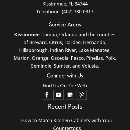
Kissimmee
,
FL
34744
Telephone:
(407) 780-0317
Service Areas
Kissimmee
, Tampa, Orlando and the counties
of Brevard, Citrus, Hardee, Hernando,
Hillsborough, Indian River, Lake Manatee,
Marion, Orange, Osceola, Pasco, Pinellas, Polk,
Seminole, Sumter, and Volusia.
Connect with Us
Find Us On The Web
Recent Posts
How to Match Kitchen Cabinets with Your
Countertops