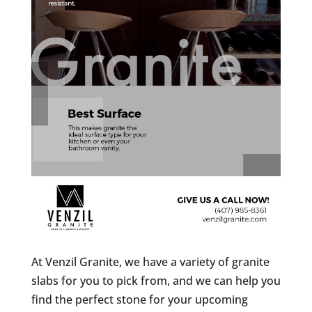
At Venzil Granite, we have a variety of granite
slabs for you to pick from, and we can help you
find the perfect stone for your upcoming