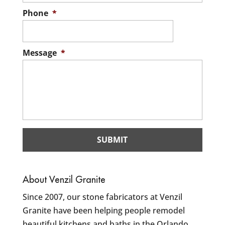
Phone
*
Message
*
About Venzil Granite
Since 2007, our stone fabricators at Venzil
Granite have been helping people remodel
beautiful kitchens and baths in the Orlando,